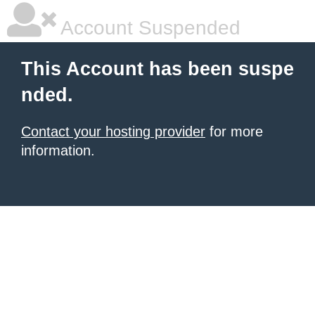
Account Suspended
This Account has been suspe
nded.
Contact your hosting provider
for more
information.