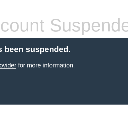
count Suspend
s been suspended.
ovider
for more information.