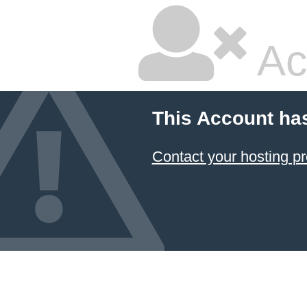
Ac
This Account ha
Contact your hosting pr