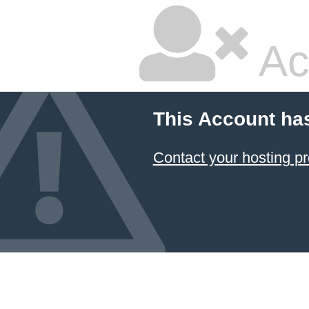
Ac
This Account ha
Contact your hosting pr