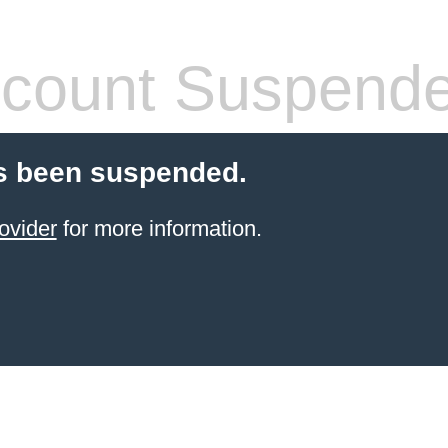
count Suspend
s been suspended.
ovider
for more information.