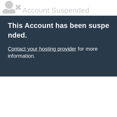
Account Suspended
This Account has been suspe
nded.
Contact your hosting provider
for more
information.