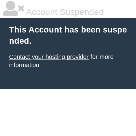
Account Suspended
This Account has been suspe
nded.
Contact your hosting provider
for more
information.